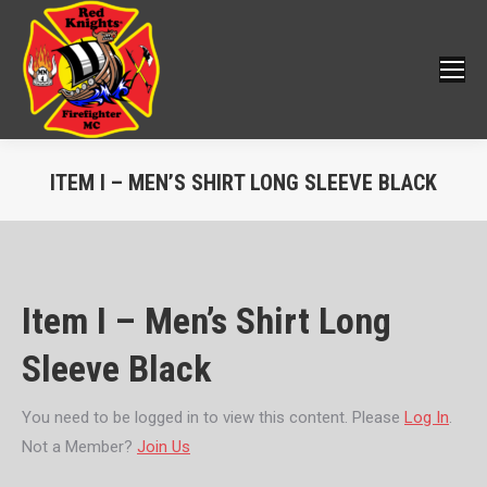
ITEM I – MEN’S SHIRT LONG SLEEVE BLACK
You are here:
Item I – Men’s Shirt Long
Sleeve Black
You need to be logged in to view this content. Please
Log In
.
Not a Member?
Join Us