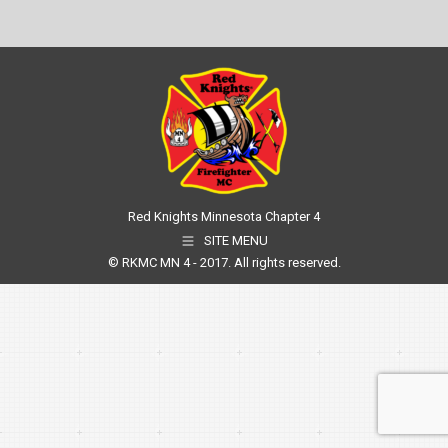
Red Knights Minnesota Chapter 4
SITE MENU
© RKMC MN 4 - 2017. All rights reserved.