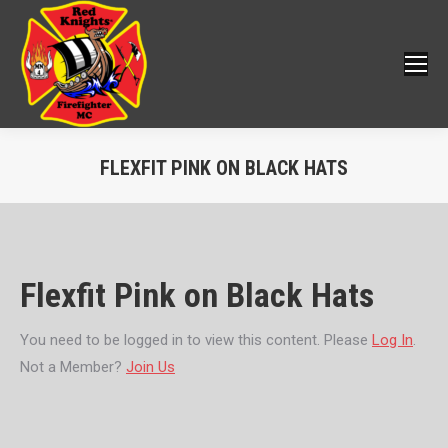
FLEXFIT PINK ON BLACK HATS
You are here:
Flexfit Pink on Black Hats
You need to be logged in to view this content. Please
Log In
.
Not a Member?
Join Us