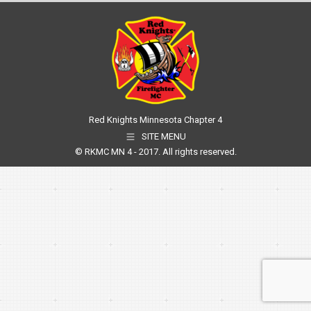
Red Knights Minnesota Chapter 4
SITE MENU
© RKMC MN 4 - 2017. All rights reserved.