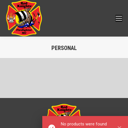
PERSONAL
You are here:
No products were found