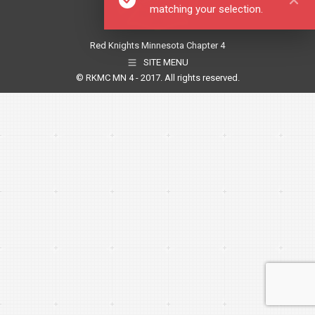
matching your selection.
Red Knights Minnesota Chapter 4
SITE MENU
© RKMC MN 4 - 2017. All rights reserved.