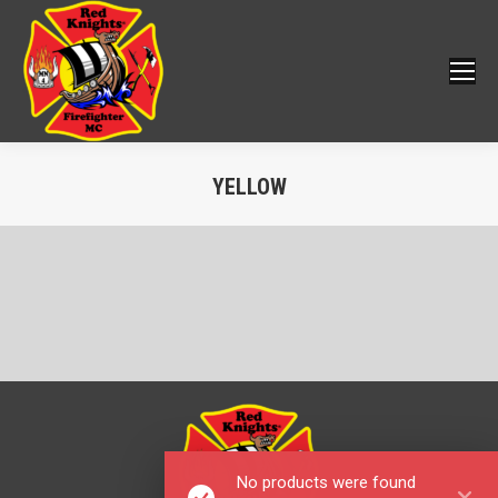
YELLOW
You are here:
No products were found