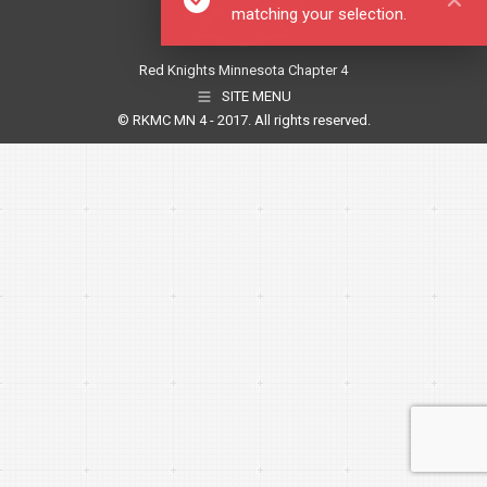
matching your selection.
Red Knights Minnesota Chapter 4
SITE MENU
© RKMC MN 4 - 2017. All rights reserved.