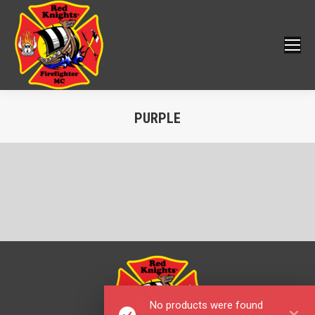
PURPLE
You are here:
No products were found