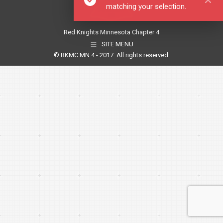
matching your selection.
Red Knights Minnesota Chapter 4
SITE MENU
© RKMC MN 4 - 2017. All rights reserved.